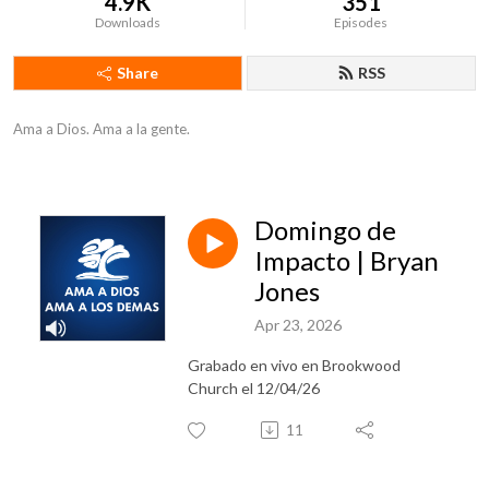
4.9K
351
Downloads
Episodes
Share
RSS
Ama a Dios. Ama a la gente.
Domingo de
Impacto | Bryan
Jones
Apr 23, 2026
Grabado en vivo en Brookwood
Church el 12/04/26
11