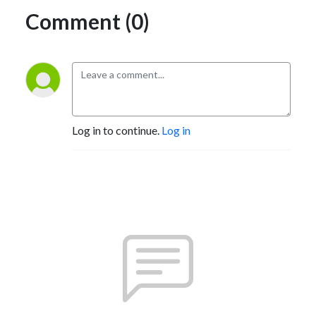
Comment (0)
Log in to continue.
Log in