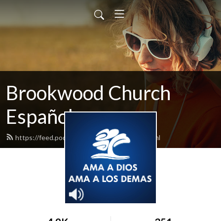
Brookwood Church
Español
https://feed.podbean.com/bwspanish/feed.xml